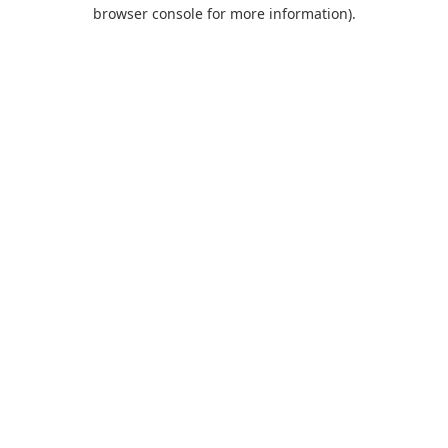
browser console for more information).