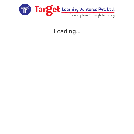
Loading...
Loading...