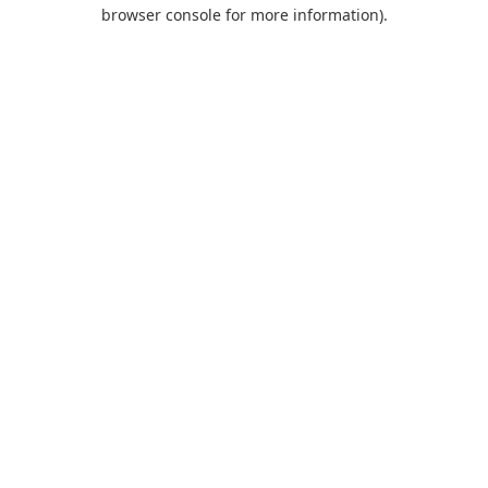
browser console for more information).