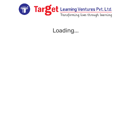
Loading...
Loading...