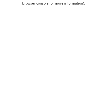
browser console for more information).