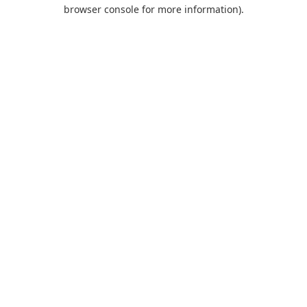
browser console for more information).