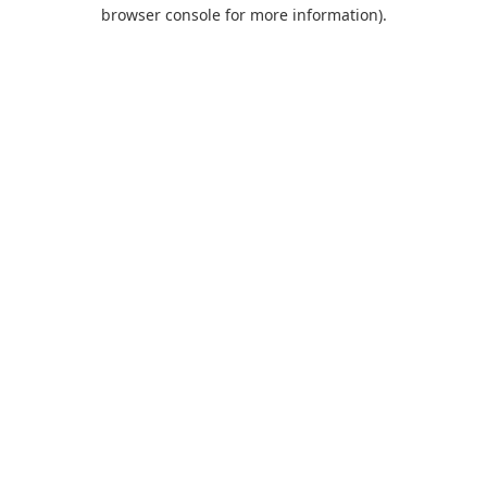
browser console for more information).