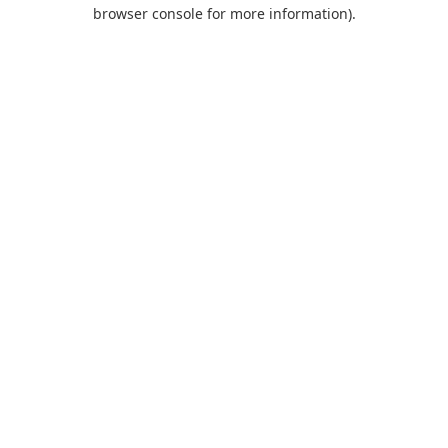
browser console for more information).