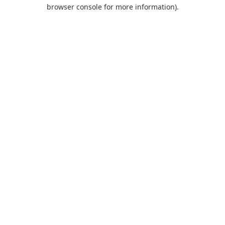
browser console for more information).