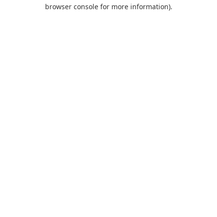
browser console for more information).